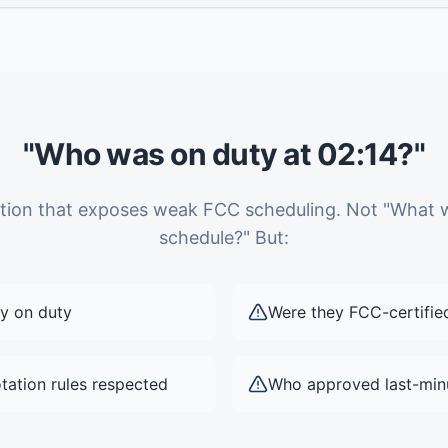
"Who was on duty at 02:14?"
estion that exposes weak FCC scheduling. Not "What 
schedule?" But:
y on duty
Were they FCC-certifie
tation rules respected
Who approved last-min