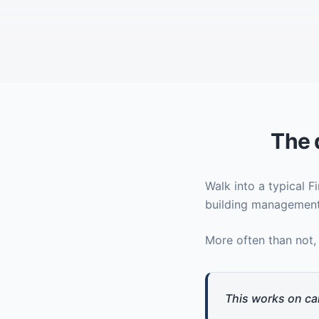
The 
Walk into a typical 
building management
More often than not,
This works on ca