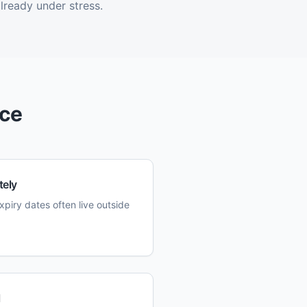
lready under stress.
ice
tely
xpiry dates often live outside
l