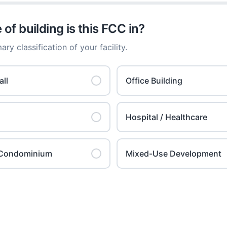
of building is this FCC in?
ary classification of your facility.
ll
Office Building
Hospital / Healthcare
l Condominium
Mixed-Use Development