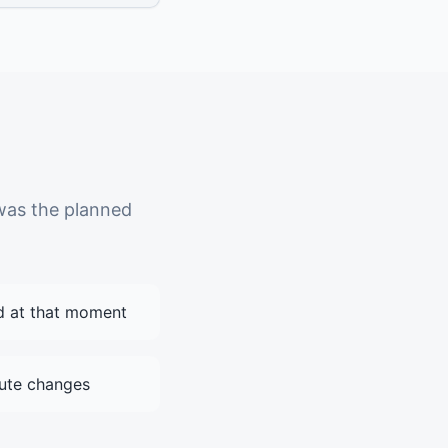
was the planned
d at that moment
ute changes