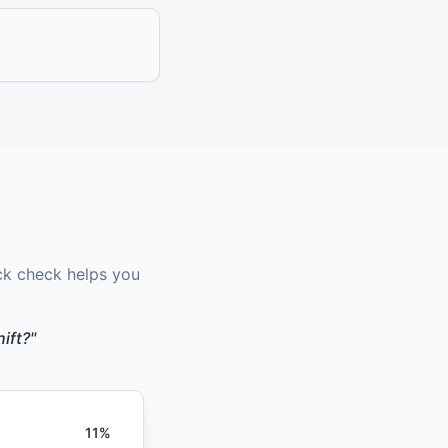
ck check helps you
ift?"
11
%