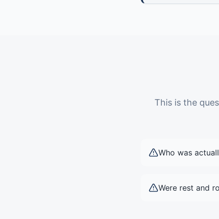
This is the qu
Who was actuall
Were rest and ro