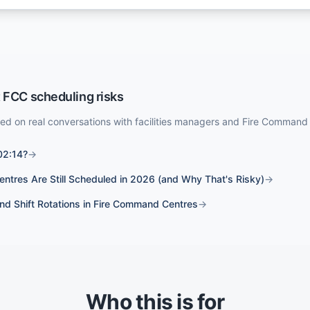
 FCC scheduling risks
sed on real conversations with facilities managers and Fire Command
02:14?
→
tres Are Still Scheduled in 2026 (and Why That's Risky)
→
and Shift Rotations in Fire Command Centres
→
Who this is for