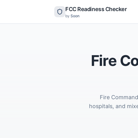
FCC Readiness Checker
by
Soon
Fire C
Fire Command C
hospitals, and mix