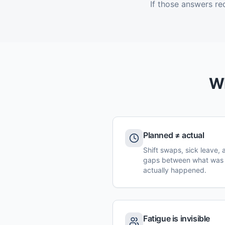
If those answers re
Wh
Planned ≠ actual
Shift swaps, sick leave,
gaps between what was
actually happened.
Fatigue is invisible