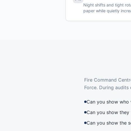
Night shifts and tight ro
paper while quietly incre
Fire Command Centres
Force. During audits 
Can you show who 
Can you show they 
Can you show the s