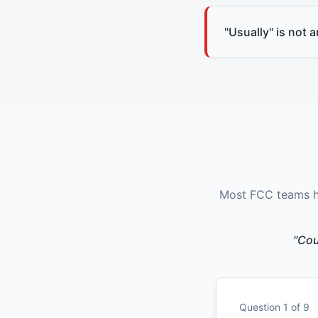
"Usually" is not 
Most FCC teams ha
"Cou
Question
1
of
9