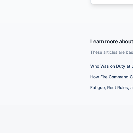
Learn more about
These articles are ba
Who Was on Duty at 
How Fire Command Cen
Fatigue, Rest Rules, 