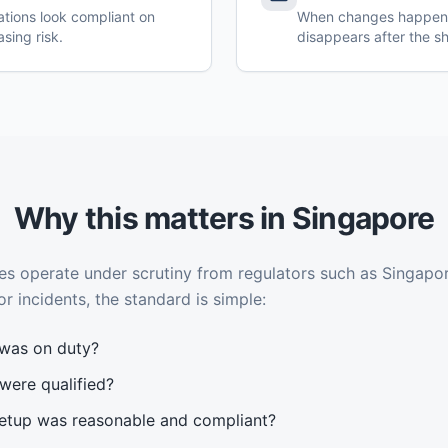
tations look compliant on
When changes happen i
asing risk.
disappears after the sh
Why this matters in Singapore
 operate under scrutiny from regulators such as Singapor
or incidents, the standard is simple:
was on duty?
were qualified?
etup was reasonable and compliant?