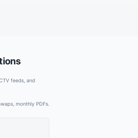
tions
CCTV feeds, and
 swaps, monthly PDFs.