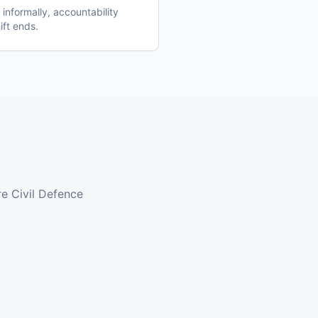
nformally, accountability
ift ends.
e Civil Defence