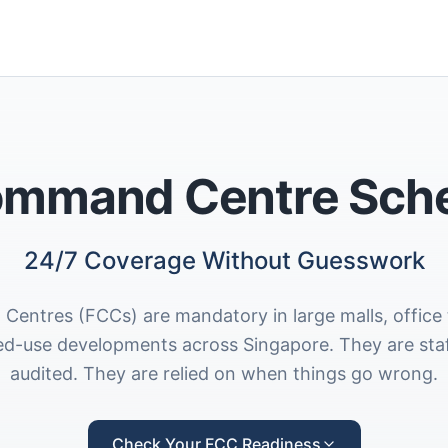
ommand Centre Sch
24/7 Coverage Without Guesswork
entres (FCCs) are mandatory in large malls, office 
ed-use developments across Singapore. They are sta
audited. They are relied on when things go wrong.
Check Your FCC Readiness