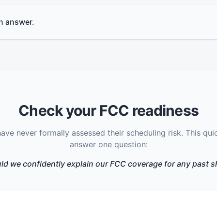
an answer.
Check your FCC readiness
ve never formally assessed their scheduling risk. This qui
answer one question:
ld we confidently explain our FCC coverage for any past sh