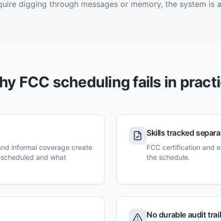
quire digging through messages or memory, the system is a
y FCC scheduling fails in pract
Skills tracked separa
 and informal coverage create
FCC certification and e
 scheduled and what
the schedule.
No durable audit trai