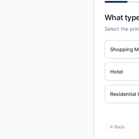
What type 
Select the prim
Shopping Ma
Hotel
Residentia
Back