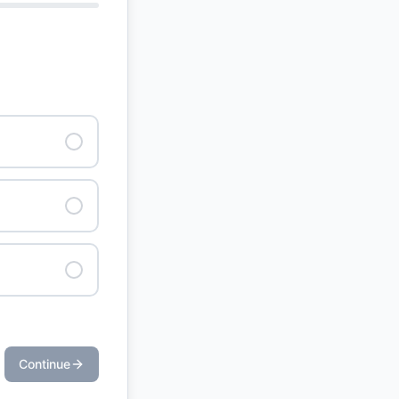
Continue