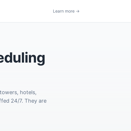
Learn more →
eduling
towers, hotels,
ffed 24/7. They are