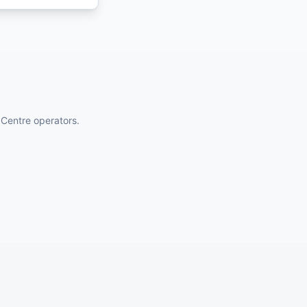
 Centre operators.