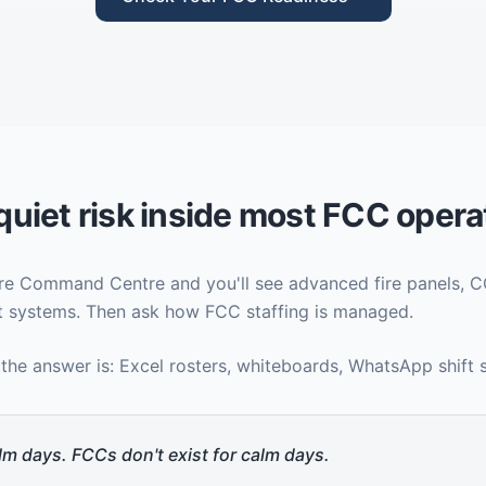
quiet risk inside most FCC opera
Fire Command Centre and you'll see advanced fire panels, 
 systems. Then ask how FCC staffing is managed.
 the answer is: Excel rosters, whiteboards, WhatsApp shift
lm days. FCCs don't exist for calm days.